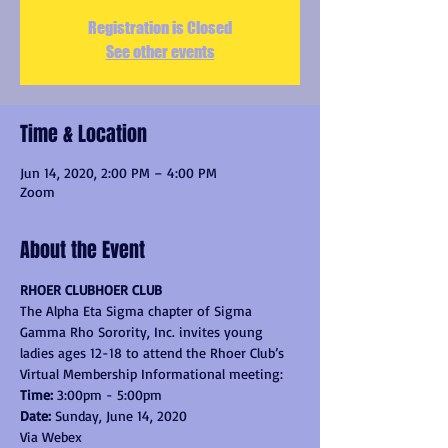
Registration is Closed
See other events
Time & Location
Jun 14, 2020, 2:00 PM – 4:00 PM
Zoom
About the Event
RHOER CLUBHOER CLUB
The Alpha Eta Sigma chapter of Sigma 
Gamma Rho Sorority, Inc. invites young 
ladies ages 12-18 to attend the Rhoer Club’s
Virtual Membership Informational meeting:
Time: 
3:00pm - 5:00pm
Date: 
Sunday, June 14, 2020
Via Webex