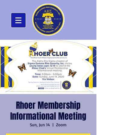
Rhoer Membership
Informational Meeting
Sun, Jun 14
  |  
Zoom