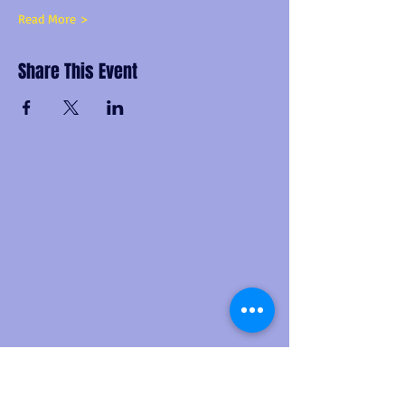
Read More >
Share This Event