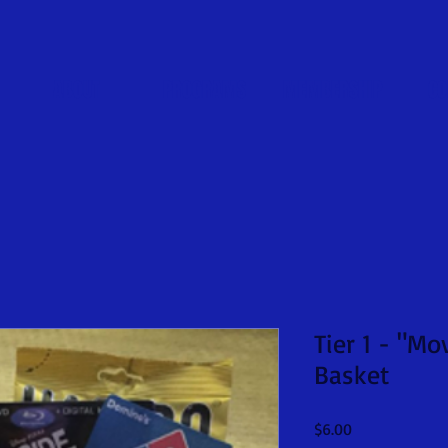
ABOUT
PROGRAMS
MEMBERSHIP
CO
Tier 1 - "M
Basket
Price
$6.00