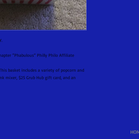
Y.
pter “Phabulous” Philly Philo Affiliate
his basket includes a variety of popcorn and
nk mixer, $25 Grub Hub gift card, and an
HO