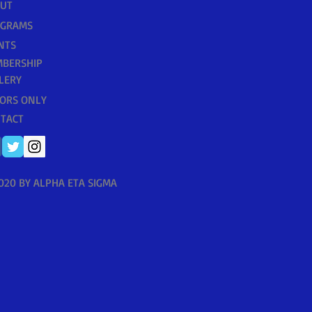
UT
OGRAMS
NTS
BERSHIP
LERY
ORS ONLY
TACT
020 BY ALPHA ETA SIGMA