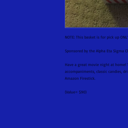
NOTE: This basket is for pick up ONL
Sponsored by the Alpha Eta Sigma Cha
Have a great movie night at home! T
accompaniments, classic candies, dri
Amazon Firestick.
(Value= $90)