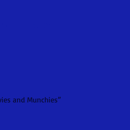
NTACT
GALLERY
ovies and Munchies”