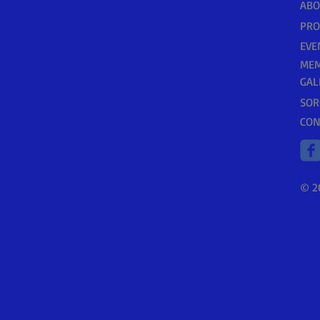
ABO
PR
EVE
MEM
GAL
SOR
CON
© 2