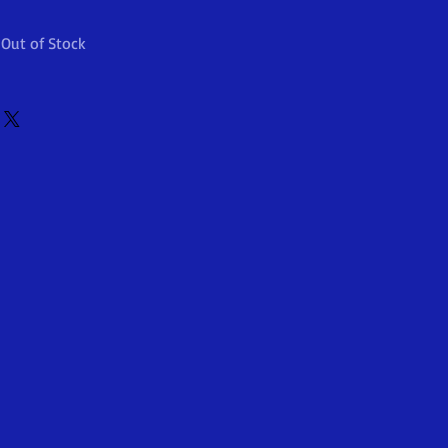
Out of Stock