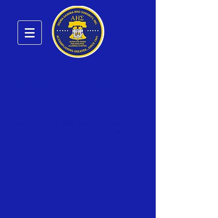
UNDERGRADUATE INTEREST
FORM
Provide your information below and a
member of the Alpha Eta Sigma chapter
will get back in touch with you.