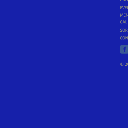
EVE
MEM
GAL
SOR
CON
© 2