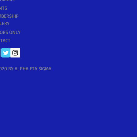
NTS
BERSHIP
LERY
ORS ONLY
TACT
020 BY ALPHA ETA SIGMA