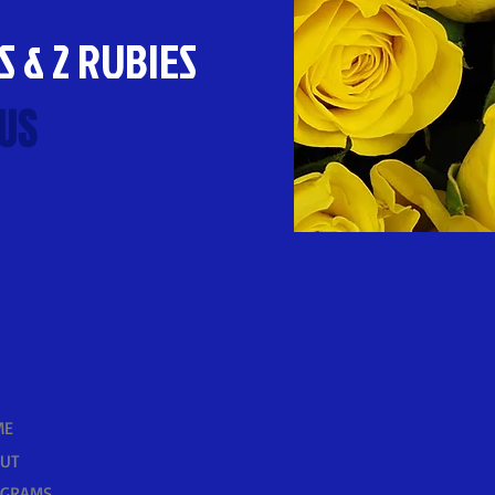
S & 2 RUBIES
US
ME
UT
OGRAMS