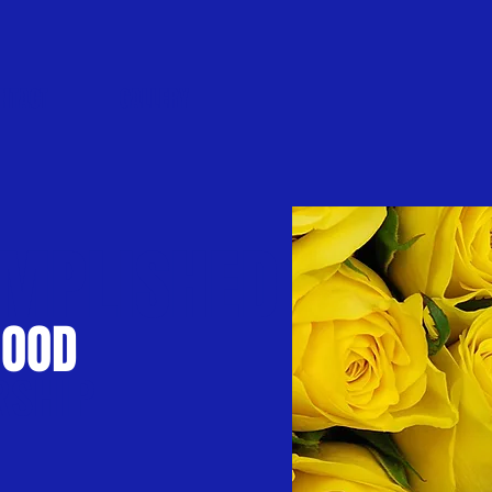
NTACT
GALLERY
MPLISHED
HOOD
RSHIP